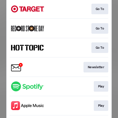
Go To
Go To
Go To
Newsletter
Play
Play