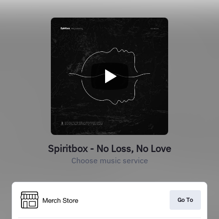
Spiritbox - No Loss, No Love
Choose music service
Go To