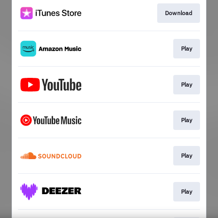
Download
Play
Play
Play
Play
Play